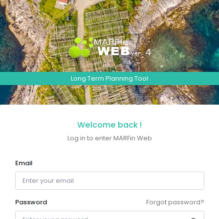
Long Term Planning Tool
Welcome back !
Log in to enter MARFin Web
Email
Password
Forgot password?