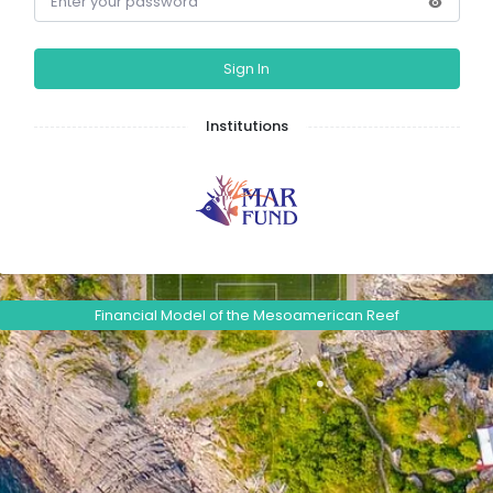
Sign In
Institutions
Financial Model of the Mesoamerican Reef